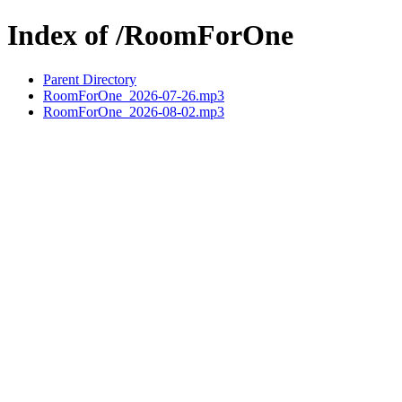
Index of /RoomForOne
Parent Directory
RoomForOne_2026-07-26.mp3
RoomForOne_2026-08-02.mp3