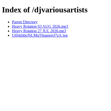
Index of /djvariousartists
Parent Directory
Heavy Rotation 03 AUG 2026.mp3
Heavy Rotation 27 JUL 2026.mp3
Ut04zhbeJSLMqT6qanujsJ7zA.jpg