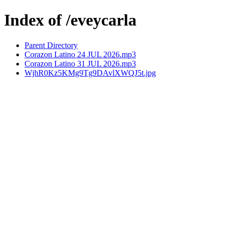
Index of /eveycarla
Parent Directory
Corazon Latino 24 JUL 2026.mp3
Corazon Latino 31 JUL 2026.mp3
WjhR0Kz5KMg9Tg9DAvlXWQJ5t.jpg